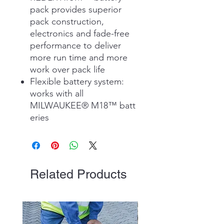
pack provides superior
pack construction,
electronics and fade-free
performance to deliver
more run time and more
work over pack life
Flexible battery system:
works with all
MILWAUKEE® M18™ batt
eries
Related Products