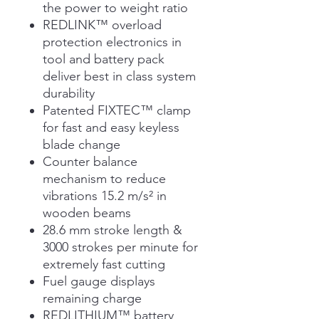
the power to weight ratio
REDLINK™ overload
protection electronics in
tool and battery pack
deliver best in class system
durability
Patented FIXTEC™ clamp
for fast and easy keyless
blade change
Counter balance
mechanism to reduce
vibrations 15.2 m/s² in
wooden beams
28.6 mm stroke length &
3000 strokes per minute for
extremely fast cutting
Fuel gauge displays
remaining charge
REDLITHIUM™ battery