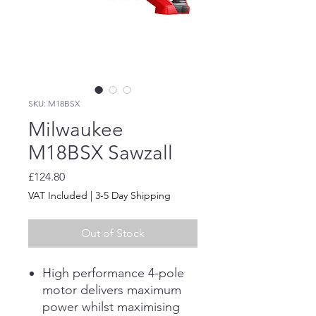
SKU: M18BSX
Milwaukee
M18BSX Sawzall
Price
£124.80
VAT Included
|
3-5 Day Shipping
Out of Stock
High performance 4-pole
motor delivers maximum
power whilst maximising