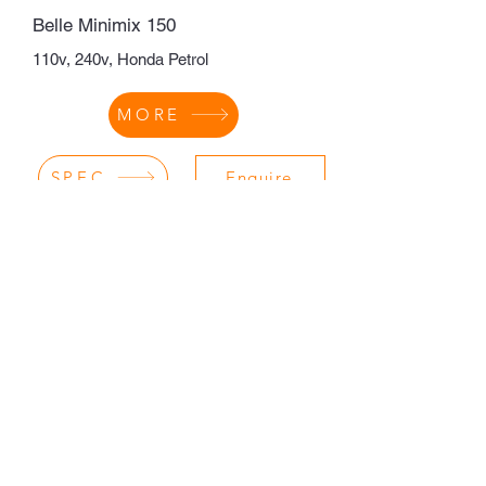
Belle Minimix 150
110v, 240v, Honda Petrol
MORE
SPEC
Enquire
CONTRACTORS EQUIPMENT
SALES LTD
sales@contractorsequipment.co.uk
Policies