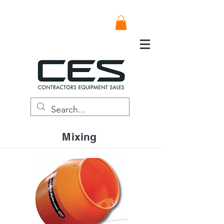
Mixing