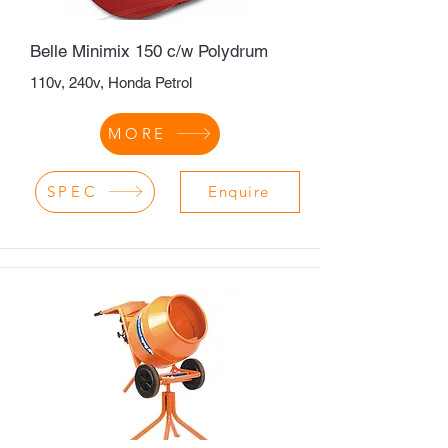
Belle Minimix 150 c/w Polydrum
110v, 240v, Honda Petrol
MORE
SPEC
Enquire