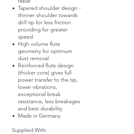
rebar
Tapered shoulder design -
thinner shoulder towards
drill tip for less friction
providing for greater
speed
High volume flute
geometry for optimum
dust removal
Reinforced flute design
(thicker core) gives full
power transfer to the tip,
lower vibrations,
exceptional break
resistance, less breakages
and best durability
Made in Germany
Supplied With: