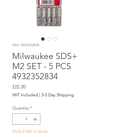
SKU: 4932352834
Milwaukee SDS+
M2 SET - 5 PCS
4932352834
Price
£22.20
VAT Included
|
3-5 Day Shipping
Quantity
*
Only 2 left in stock