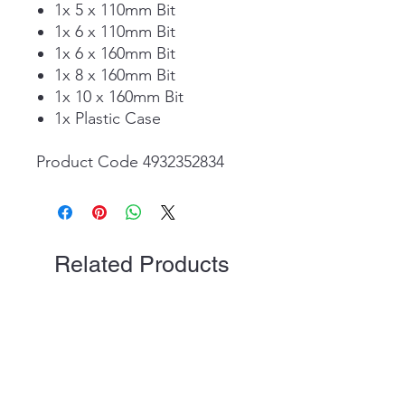
1x 5 x 110mm Bit
1x 6 x 110mm Bit
1x 6 x 160mm Bit
1x 8 x 160mm Bit
1x 10 x 160mm Bit
1x Plastic Case
Product Code 4932352834
Related Products