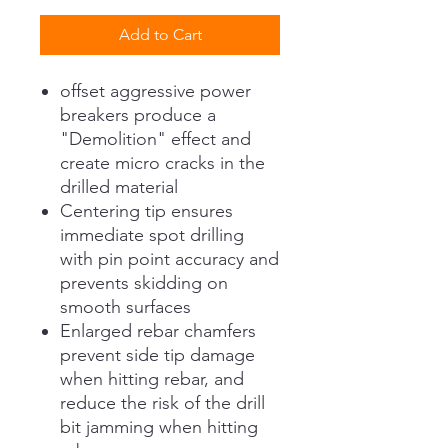
Add to Cart
offset aggressive power
breakers produce a
"Demolition" effect and
create micro cracks in the
drilled material
Centering tip ensures
immediate spot drilling
with pin point accuracy and
prevents skidding on
smooth surfaces
Enlarged rebar chamfers
prevent side tip damage
when hitting rebar, and
reduce the risk of the drill
bit jamming when hitting