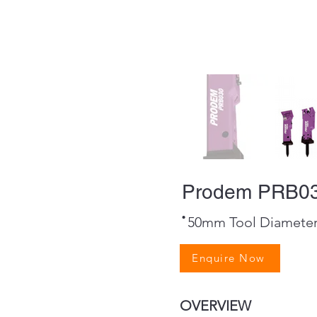
Prodem PRB03
·
50mm Tool Diamete
Enquire Now
OVERVIEW