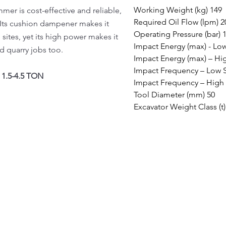
Working Weight (kg) 149

r is cost-effective and reliable,
Required Oil Flow (lpm) 20
. Its cushion dampener makes it
Operating Pressure (bar) 1
 sites, yet its high power makes it
Impact Energy (max) - Low
d quarry jobs too.
Impact Energy (max) – Hig
Impact Frequency – Low 
1.5-4.5 TON
Impact Frequency – High 
Tool Diameter (mm) 50

Excavator Weight Class (t)