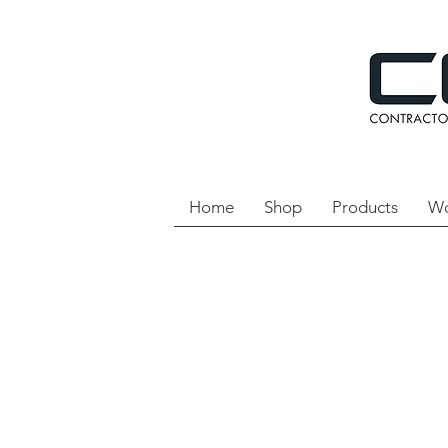
Home
Shop
Products
Wo