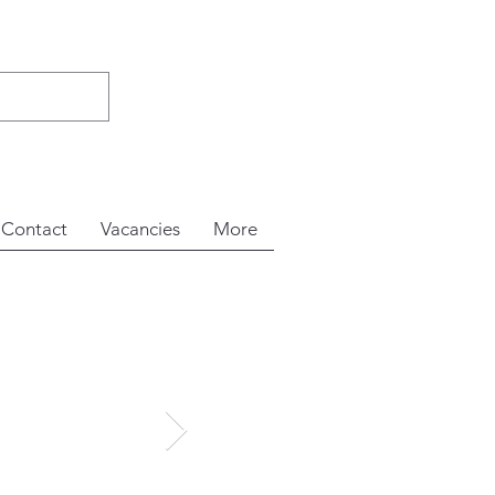
Contact
Vacancies
More