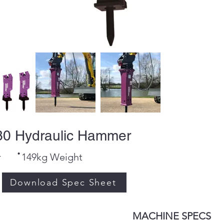
0 Hydraulic Hammer
·
r
149kg Weight
Download Spec Sheet
MACHINE SPECS