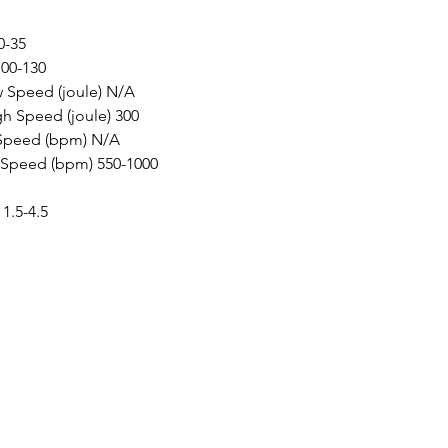
-35

00-130

 Speed (joule) N/A

h Speed (joule) 300

Speed (bpm) N/A

Speed (bpm) 550-1000

 1.5-4.5