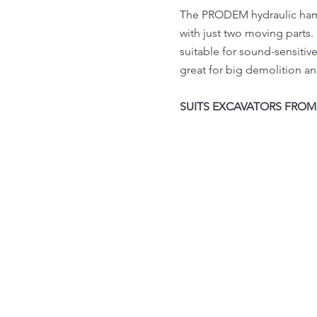
The PRODEM hydraulic hamme
with just two moving parts
suitable for sound-sensitive
great for big demolition an
SUITS EXCAVATORS FROM 