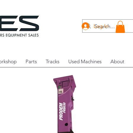
Log In
rkshop
Parts
Tracks
Used Machines
About