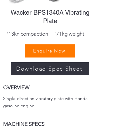
Wacker BPS1340A Vibrating
Plate
·
·
13kn compaction
71kg weight
Enquire Now
Download Spec Sheet
OVERVIEW
Single-direction vibratory plate with Honda
gasoline engine.
MACHINE SPECS