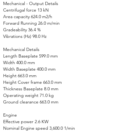
Mechanical - Output Details

Centrifugal force 13 kN

Area capacity 624.0 m2/h

Forward Running 26.0 m/min

Gradeability 36.4 %

Vibrations (Hz) 98.0 Hz

Mechanical Details

Length Baseplate 599.0 mm

Width 400.0 mm

Width Baseplate 400.0 mm

Height 663.0 mm

Height Cover frame 663.0 mm

Thickness Baseplate 8.0 mm

Operating weight 71.0 kg

Ground clearance 663.0 mm

Engine

Effective power 2.6 KW

Nominal Engine speed 3,600.0 1/min
