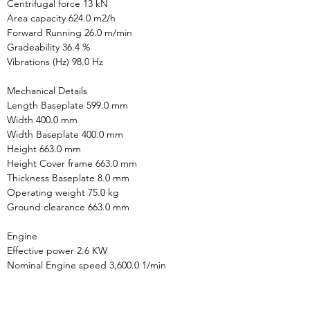
Centrifugal force 13 kN

Area capacity 624.0 m2/h

Forward Running 26.0 m/min

Gradeability 36.4 %

Vibrations (Hz) 98.0 Hz

Mechanical Details

Length Baseplate 599.0 mm

Width 400.0 mm

Width Baseplate 400.0 mm

Height 663.0 mm

Height Cover frame 663.0 mm

Thickness Baseplate 8.0 mm

Operating weight 75.0 kg

Ground clearance 663.0 mm

Engine

Effective power 2.6 KW

Nominal Engine speed 3,600.0 1/min

Environment Data

HAV summation (average value) 4.6 m/s2
