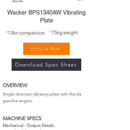
Wacker BPS1340AW Vibrating
Plate
·
·
75kg weight
13kn compaction
Enquire Now
Download Spec Sheet
OVERVIEW
Single-direction vibratory plate with Honda
gasoline engine.
MACHINE SPECS
Mechanical - Output Details
