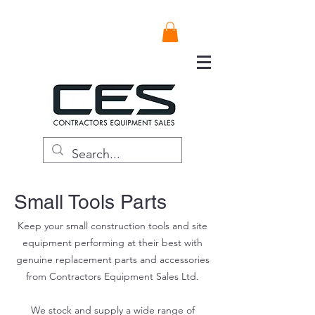
Small Tools Parts
Keep your small construction tools and site
equipment performing at their best with
genuine replacement parts and accessories
from Contractors Equipment Sales Ltd.
We stock and supply a wide range of