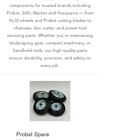
components for trusted brands including
Probst, Stihl, Wacker and Husqvarna — from
AL33 wheels and Probst cutting blades to
chainsaw, disc cutter, and power tool
servicing parts. Whether you’re maintaining
landscaping gear, compact machinery, or
handheld tools, our high-quality parts
ensure durability, precision, and safety on
every job.
Probst Spare