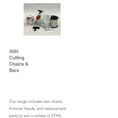
Stihl
Cutting
Chains &
Bars
Our range includes saw chains,
trimmer heads, and replacement
parts to suit a variety of STIHL