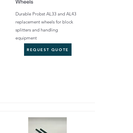
Wheels
Durable Probst AL33 and AL43
replacement wheels for block
splitters and handling
equipment
REQUEST QUOTE