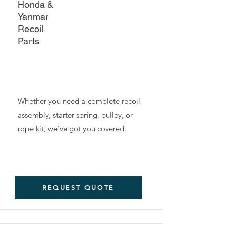
Honda &
Yanmar
Recoil
Parts
Whether you need a complete recoil
assembly, starter spring, pulley, or
rope kit, we’ve got you covered.
REQUEST QUOTE