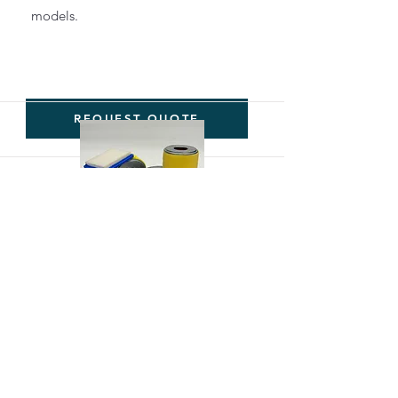
models.
REQUEST QUOTE
Servicing
Filters