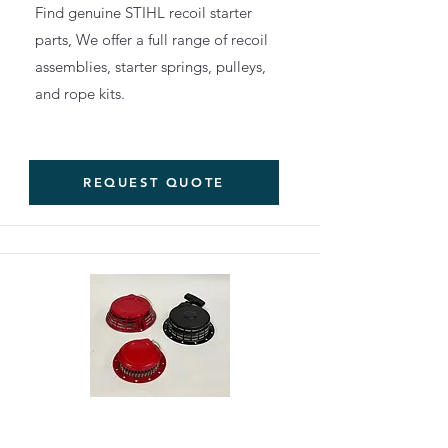
Find genuine STIHL recoil starter
parts, We offer a full range of recoil
assemblies, starter springs, pulleys,
and rope kits.
REQUEST QUOTE