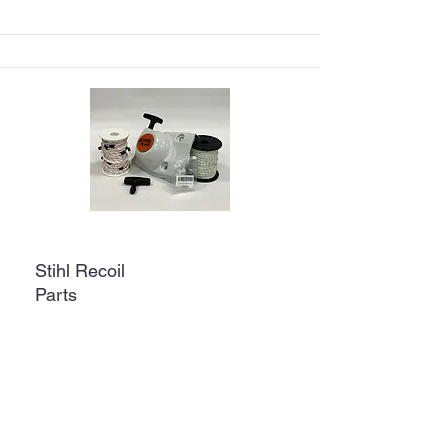
Stihl Recoil
Parts