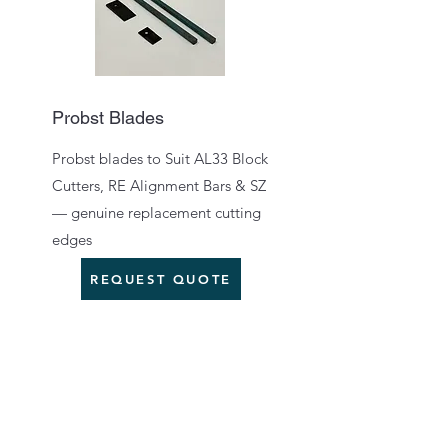
Probst Blades
Probst blades to Suit AL33 Block
Cutters, RE Alignment Bars & SZ
— genuine replacement cutting
edges
REQUEST QUOTE