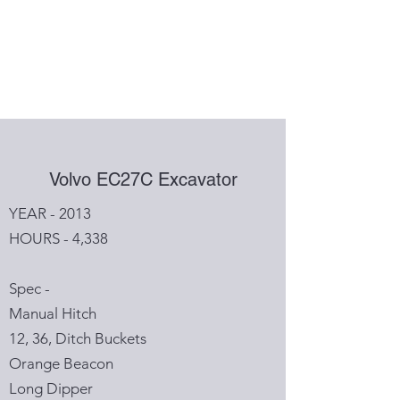
Volvo EC27C Excavator
YEAR - 2013
HOURS - 4,338
Spec -
Manual Hitch
12, 36, Ditch Buckets
Orange Beacon
Long Dipper