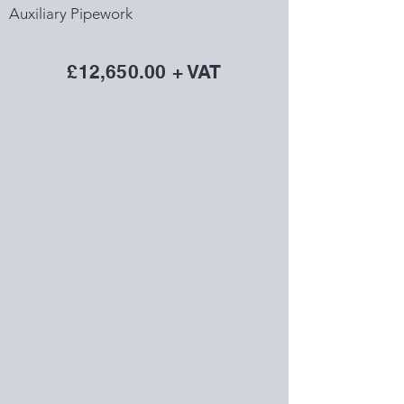
Auxiliary Pipework
£12,650.00 + VAT