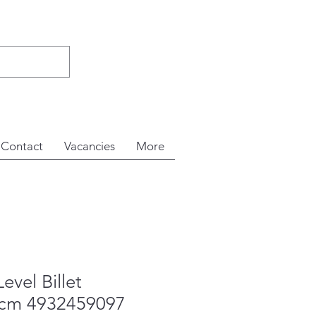
Contact
Vacancies
More
evel Billet
5cm 4932459097