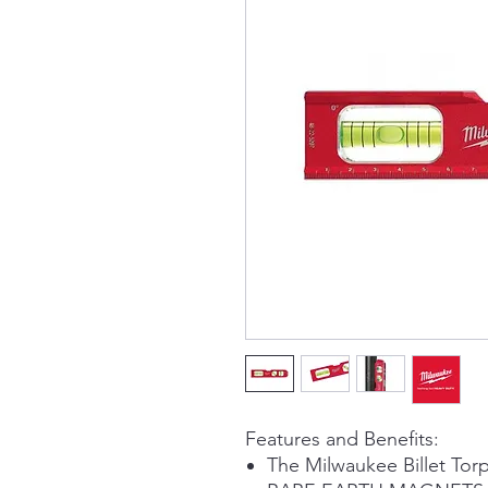
Features and Benefits:
The Milwaukee Billet Tor