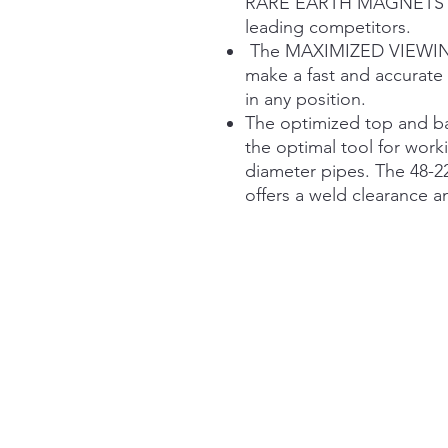
RARE EARTH MAGNETS for
leading competitors.
The MAXIMIZED VIEWING 
make a fast and accurate 
in any position.
The optimized top and ba
the optimal tool for work
diameter pipes. The 48-22
offers a weld clearance a