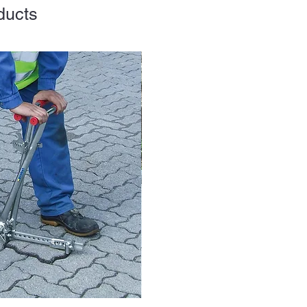
ducts