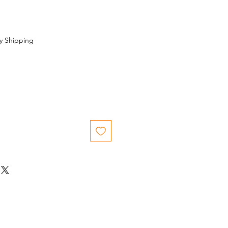
y Shipping