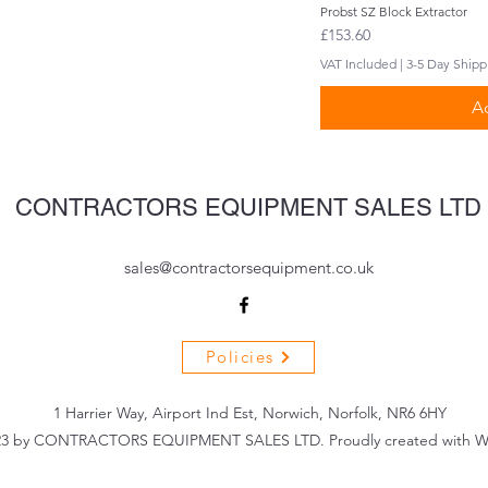
Probst SZ Block Extractor
Q
Price
£153.60
VAT Included
|
3-5 Day Shipp
Ad
CONTRACTORS EQUIPMENT SALES LTD
sales@contractorsequipment.co.uk
Policies
1 Harrier Way, Airport Ind Est, Norwich, Norfolk, NR6 6HY
3 by CONTRACTORS EQUIPMENT SALES LTD. Proudly created with W