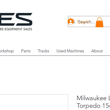
Log In
rkshop
Parts
Tracks
Used Machines
About
Milwaukee L
Torpedo 1