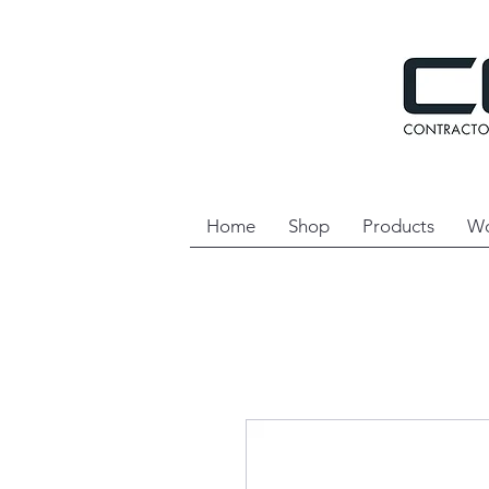
Home
Shop
Products
Wo