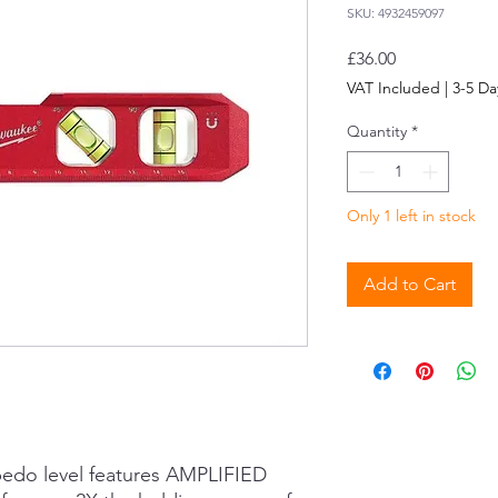
SKU: 4932459097
Price
£36.00
VAT Included
|
3-5 Da
Quantity
*
Only 1 left in stock
Add to Cart
pedo level features AMPLIFIED