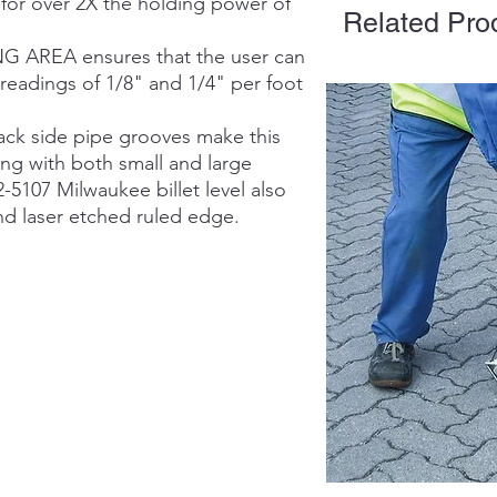
 over 2X the holding power of
Related Pro
AREA ensures that the user can
readings of 1/8" and 1/4" per foot
ck side pipe grooves make this
ing with both small and large
-5107 Milwaukee billet level also
nd laser etched ruled edge.