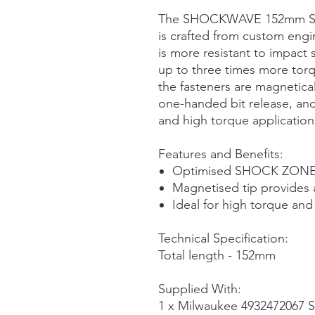
The SHOCKWAVE 152mm Scre
is crafted from custom engi
is more resistant to impact
up to three times more tor
the fasteners are magnetica
one-handed bit release, and 
and high torque application
Features and Benefits:
Optimised SHOCK ZONE™
Magnetised tip provides 
Ideal for high torque and
Technical Specification:
Total length - 152mm
Supplied With:
1 x Milwaukee 493247206