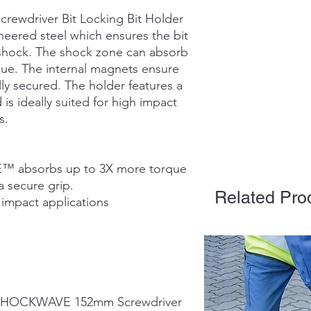
wdriver Bit Locking Bit Holder
neered steel which ensures the bit
 shock. The shock zone can absorb
que. The internal magnets ensure
lly secured. The holder features a
is ideally suited for high impact
s.
 absorbs up to 3X more torque
a secure grip.
Related Pro
 impact applications
7 SHOCKWAVE 152mm Screwdriver