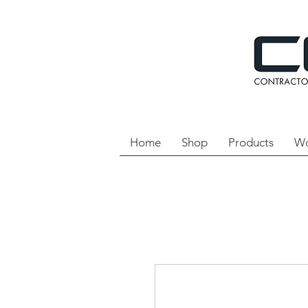
Home
Shop
Products
Wo