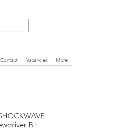
Contact
Vacancies
More
e SHOCKWAVE
wdriver Bit