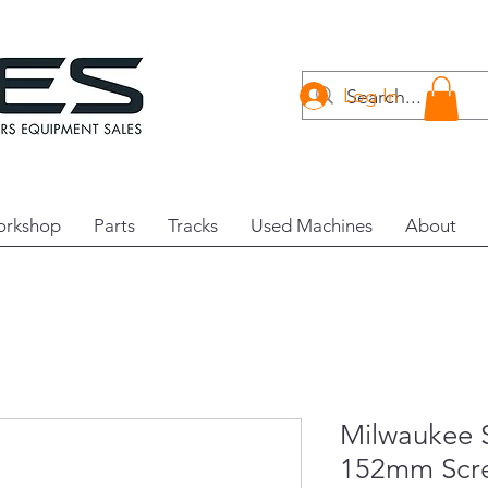
Log In
rkshop
Parts
Tracks
Used Machines
About
Milwauke
152mm Scre