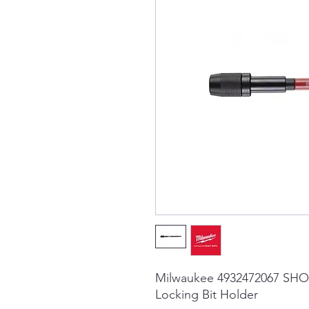
Milwaukee 4932472067 SHO
Locking Bit Holder