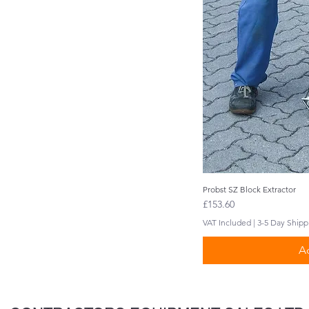
Probst SZ Block Extractor
Q
Price
£153.60
VAT Included
|
3-5 Day Shipp
Ad