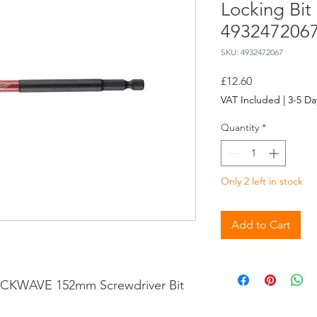
Locking Bit
493247206
SKU: 4932472067
Price
£12.60
VAT Included
|
3-5 Da
Quantity
*
Only 2 left in stock
Add to Cart
CKWAVE 152mm Screwdriver Bit