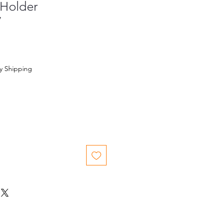
 Holder
7
y Shipping