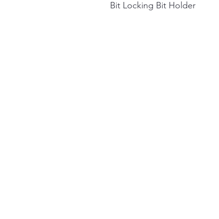
Bit Locking Bit Holder