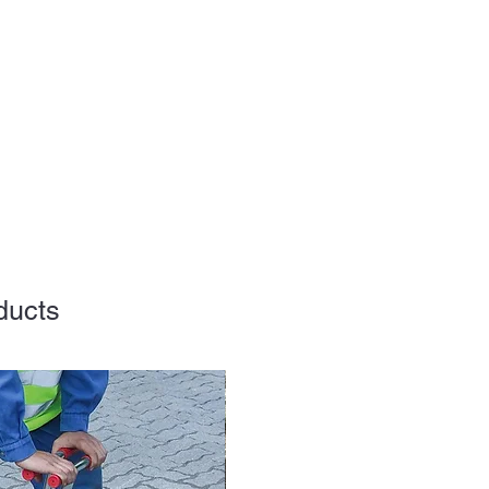
ducts