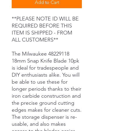
Add to Cart
**PLEASE NOTE ID WILL BE
REQUIRED BEFORE THIS
ITEM IS SHIPPED - FROM
ALL CUSTOMERS**
The Milwaukee 48229118
18mm Snap Knife Blade 10pk
is ideal for tradespeople and
DIY enthusiasts alike. You will
be able to use these for
longer periods thanks to their
iron carbide construction and
the precise ground cutting
edges makes for cleaner cuts.
The storage dispenser is re-
usable, and also makes
access to the blades easier.