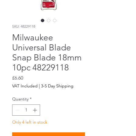
SKU: 48229118
Milwaukee
Universal Blade
Snap Blade 18mm
10pc 48229118
Price
£6.60
VAT Included
|
3-5 Day Shipping
Quantity
*
Only 4 left in stock