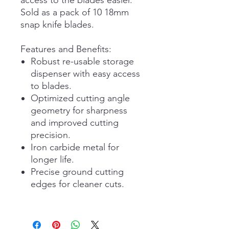
Sold as a pack of 10 18mm
snap knife blades.
Features and Benefits:
Robust re-usable storage
dispenser with easy access
to blades.
Optimized cutting angle
geometry for sharpness
and improved cutting
precision.
Iron carbide metal for
longer life.
Precise ground cutting
edges for cleaner cuts.