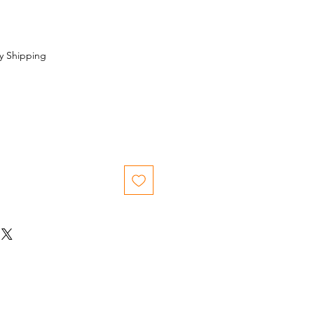
y Shipping