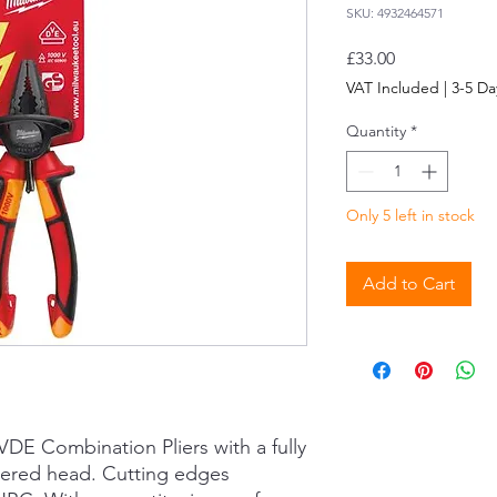
SKU: 4932464571
Price
£33.00
VAT Included
|
3-5 Da
Quantity
*
Only 5 left in stock
Add to Cart
DE Combination Pliers with a fully
ered head. Cutting edges