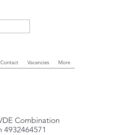
Contact
Vacancies
More
VDE Combination
m 4932464571