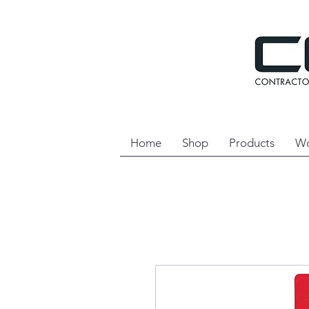
Home
Shop
Products
Wo