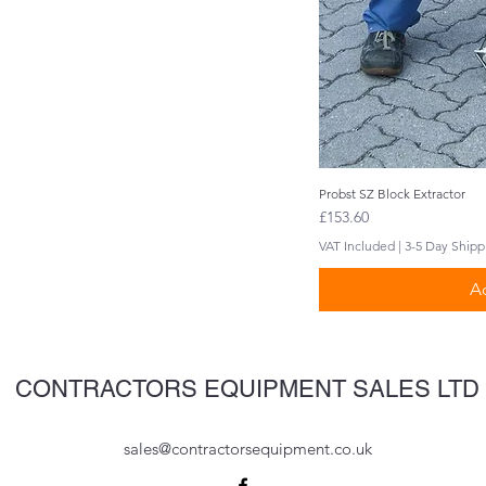
Probst SZ Block Extractor
Q
Price
£153.60
VAT Included
|
3-5 Day Shipp
Ad
CONTRACTORS EQUIPMENT SALES LTD
sales@contractorsequipment.co.uk