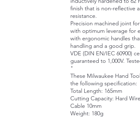
inductively hardened to 62 
finish that is non-reflecti
resistance.
Precision machined joint f
with optimum leverage for e
with ergonomic handles that
handling and a good grip.
VDE (DIN EN/IEC 60900) cert
guaranteed to 1,000V. Tested
"
These Milwaukee Hand Tool
the following specification:
Total Length: 165mm
Cutting Capacity: Hard Wir
Cable 10mm
Weight: 180g