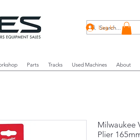
Log In
rkshop
Parts
Tracks
Used Machines
About
Milwaukee 
Plier 165m