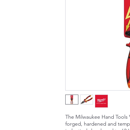
The Milwaukee Hand Tools V
forged, hardened and temp