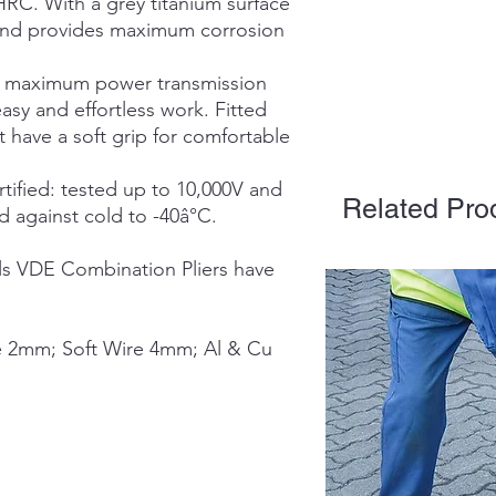
HRC. With a grey titanium surface
ve and provides maximum corrosion
or maximum power transmission
asy and effortless work. Fitted
 have a soft grip for comfortable
ified: tested up to 10,000V and
Related Pro
 against cold to -40â°C.
s VDE Combination Pliers have
e 2mm; Soft Wire 4mm; Al & Cu