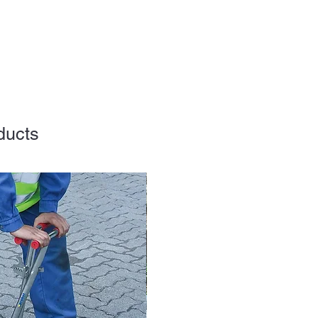
ducts