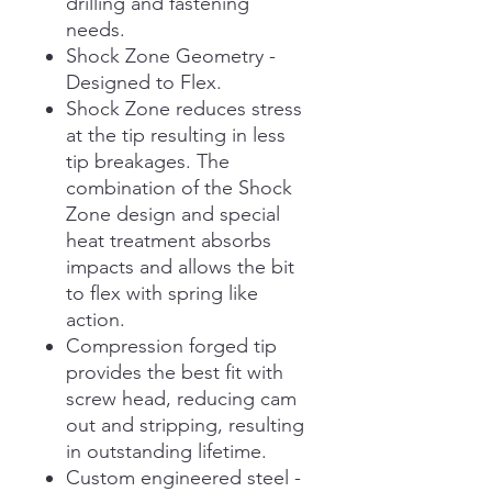
drilling and fastening
needs.
Shock Zone Geometry -
Designed to Flex.
Shock Zone reduces stress
at the tip resulting in less
tip breakages. The
combination of the Shock
Zone design and special
heat treatment absorbs
impacts and allows the bit
to flex with spring like
action.
Compression forged tip
provides the best fit with
screw head, reducing cam
out and stripping, resulting
in outstanding lifetime.
Custom engineered steel -