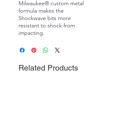
Milwaukee® custom metal
formula makes the
Shockwave bits more
resistant to shock from
impacting.
Related Products