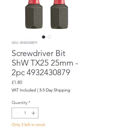
SKU: 4932430879
Screwdriver Bit
ShW TX25 25mm -
2pc 4932430879
Price
£1.80
VAT Included
|
3-5 Day Shipping
Quantity
*
Only 3 left in stock