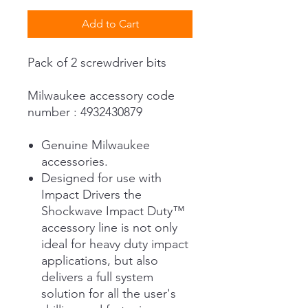
Add to Cart
Pack of 2 screwdriver bits
Milwaukee accessory code
number : 4932430879
Genuine Milwaukee
accessories.
Designed for use with
Impact Drivers the
Shockwave Impact Duty™
accessory line is not only
ideal for heavy duty impact
applications, but also
delivers a full system
solution for all the user's