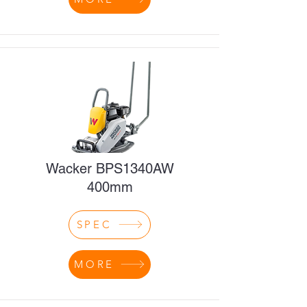
Wacker BPS1340AW
400mm
SPEC
MORE