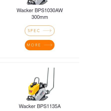
Wacker BPS1030AW
300mm
SPEC
MORE
Wacker BPS1135A