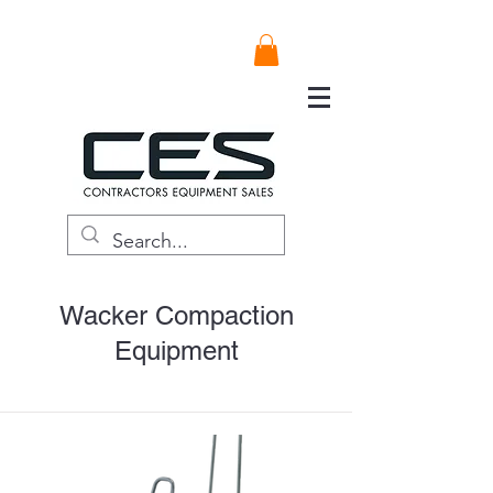
Wacker Compaction
Equipment