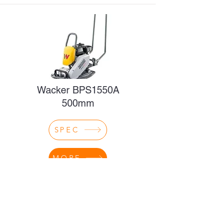
Wacker BPS1550A
500mm
SPEC
MORE