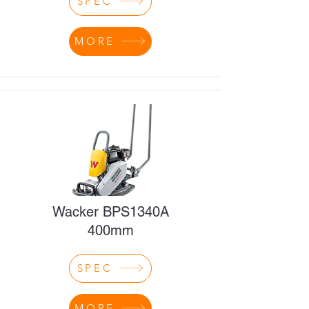
SPEC
MORE
Wacker BPS1340A
400mm
SPEC
MORE