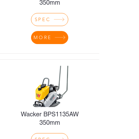
350mm
SPEC
MORE
Wacker BPS1135AW
350mm