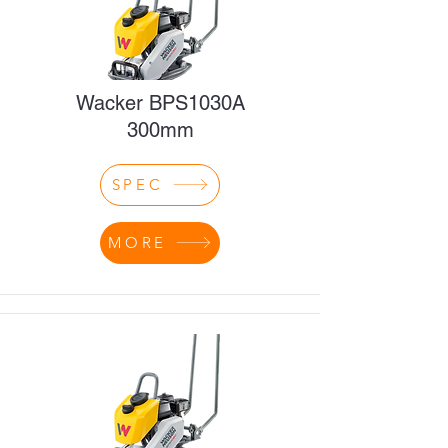
Wacker BPS1030A
300mm
SPEC
MORE